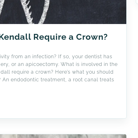
 Kendall Require a Crown?
vity from an infection? If so, your dentist has
ry, or an apicoectomy. What is involved in the
dall require a crown? Here’s what you should
 An endodontic treatment, a root canal treats