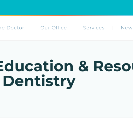
he Doctor
Our Office
Services
New 
Education & Reso
 Dentistry