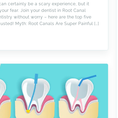
an certainly be a scary experience, but it
ur fear. Join your dentist in Root Canal
stry without worry – here are the top five
usted! Myth: Root Canals Are Super Painful […]