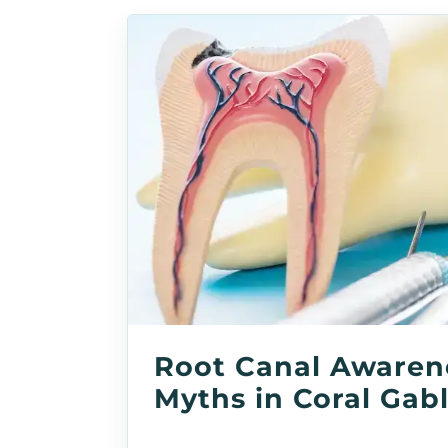
Root Canal Awaren
Myths in Coral Gab