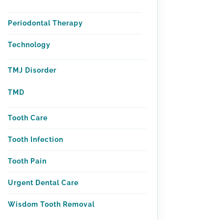
Periodontal Therapy
Technology
TMJ Disorder
TMD
Tooth Care
Tooth Infection
Tooth Pain
Urgent Dental Care
Wisdom Tooth Removal