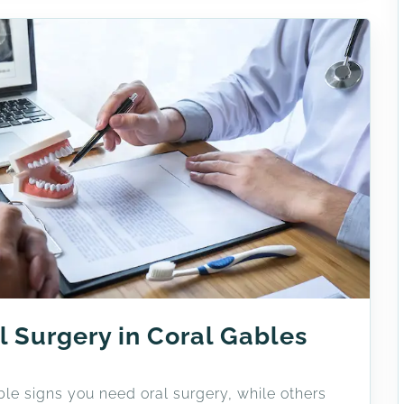
l Surgery in Coral Gables
le signs you need oral surgery, while others