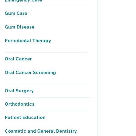
Emergency Care
Gum Care
Gum Disease
Periodontal Therapy
Oral Cancer
Oral Cancer Screening
Oral Surgery
Orthodontics
Patient Education
Cosmetic and General Dentistry