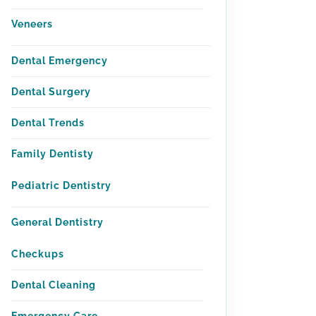
Veneers
Dental Emergency
Dental Surgery
Dental Trends
Family Dentisty
Pediatric Dentistry
General Dentistry
Checkups
Dental Cleaning