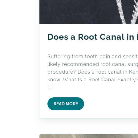
Does a Root Canal in
Suffering from tooth pain and sensiti
likely recommended root canal surge
procedure? Does a root canal in Ken
know. What Is a Root Canal Exactly?
[…]
READ MORE