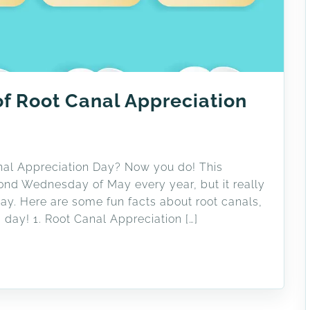
of Root Canal Appreciation
anal Appreciation Day? Now you do! This
ond Wednesday of May every year, but it really
ay. Here are some fun facts about root canals,
 day! 1. Root Canal Appreciation […]