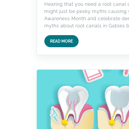
Hearing that you need a root canal c
might just be pesky myths causing yo
Awareness Month and celebrate denti
myths about root canals in Gables b
READ MORE