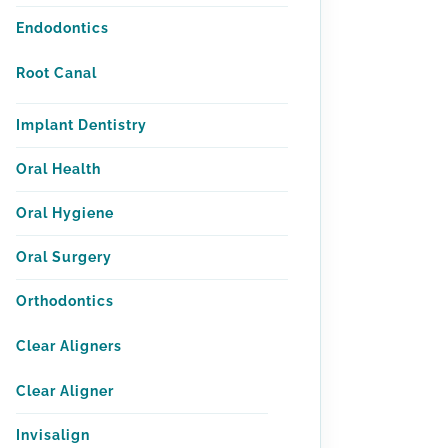
Endodontics
Root Canal
Implant Dentistry
Oral Health
Oral Hygiene
Oral Surgery
Orthodontics
Clear Aligners
Clear Aligner
Invisalign