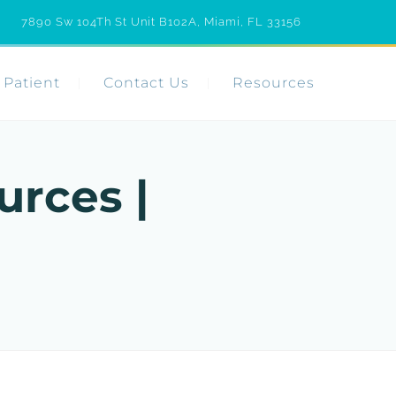
7890 Sw 104Th St Unit B102A, Miami, FL 33156
Patient
Contact Us
Resources
urces |