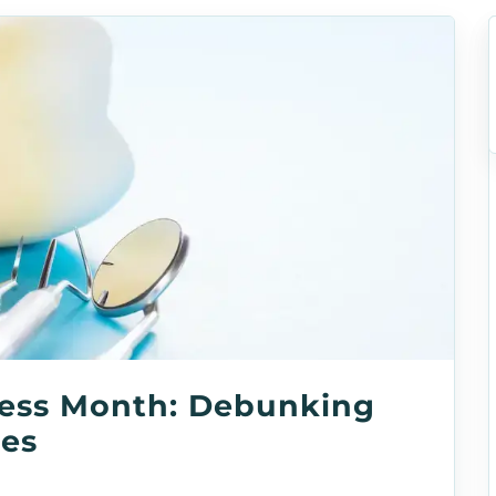
ess Month: Debunking
les