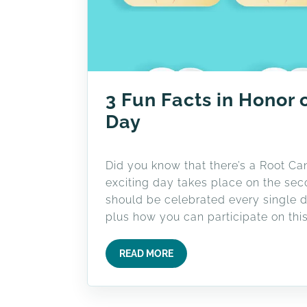
3 Fun Facts in Honor 
Day
Did you know that there’s a Root C
exciting day takes place on the sec
should be celebrated every single d
plus how you can participate on this
READ MORE