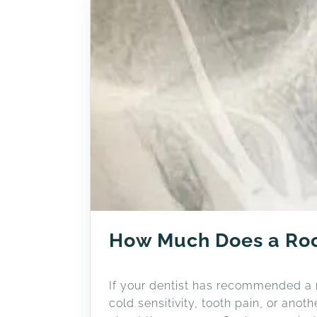
How Much Does a Roo
If your dentist has recommended a ro
cold sensitivity, tooth pain, or ano