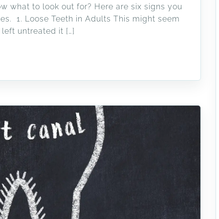
w what to look out for? Here are six signs you
es. 1. Loose Teeth in Adults This might seem
left untreated it […]