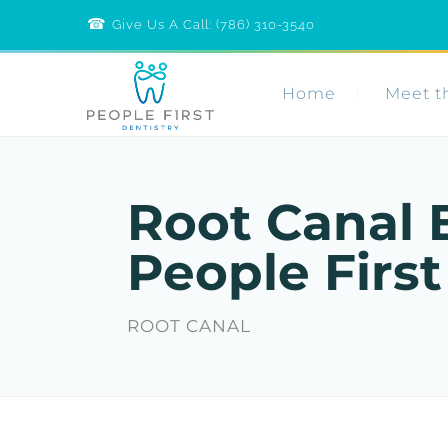
☎︎
Call
Give Us A Call: (786) 310-3540
People
First
Dentistry
Home
Meet t
Root Canal 
People First
ROOT CANAL