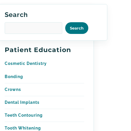
Search
Search
Patient Education
Cosmetic Dentistry
Bonding
Crowns
Dental Implants
Teeth Contouring
Tooth Whitening