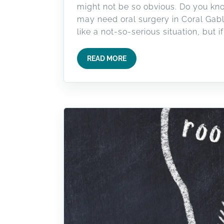
might not be so obvious. Do you kno
may need oral surgery in Coral Gabl
like a not-so-serious situation, but if 
READ MORE