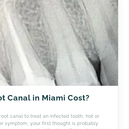
t Canal in Miami Cost?
ot canal to treat an infected tooth, hot or
ther symptom, your first thought is probably