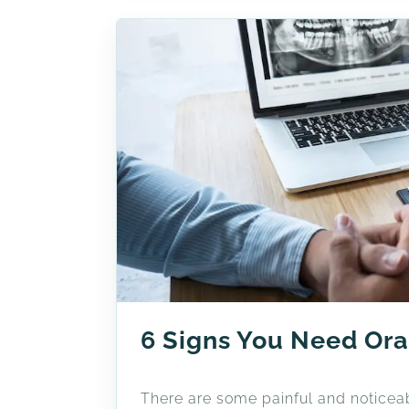
6 Signs You Need Ora
There are some painful and noticeab