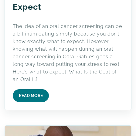
Expect
The idea of an oral cancer screening can be
a bit intimidating simply because you don’t
know exactly what to expect. However,
knowing what will happen during an oral
cancer screening in Coral Gables goes a
long way toward putting your stress to rest.
Here’s what to expect. What Is the Goal of
an Oral […]
READ MORE