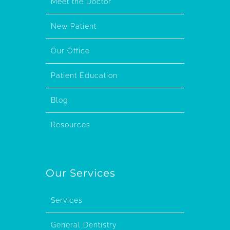
Meet the Doctor
New Patient
Our Office
Patient Education
Blog
Resources
Our Services
Services
General Dentistry