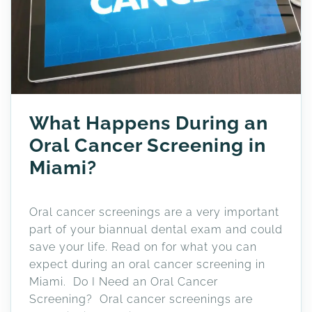
What Happens During an
Oral Cancer Screening in
Miami?
Oral cancer screenings are a very important
part of your biannual dental exam and could
save your life. Read on for what you can
expect during an oral cancer screening in
Miami. Do I Need an Oral Cancer
Screening? Oral cancer screenings are