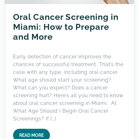
Oral Cancer Screening in
Miami: How to Prepare
and More
Early detection of cancer improves the
chances of successful treatment. That’s the
case with any type, including oral cancer.
What age should start your screening?
What can you expect? Does a cancer
screening hurt? Here’s all you need to know
about oral cancer screening in Miami. At
What Age Should I Begin Oral Cancer
Screenings? If […]
READ MORE