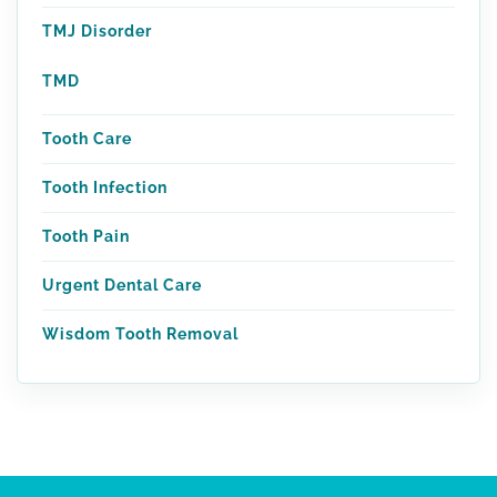
TMJ Disorder
TMD
Tooth Care
Tooth Infection
Tooth Pain
Urgent Dental Care
Wisdom Tooth Removal