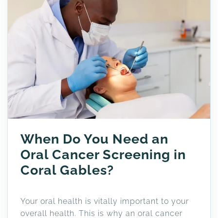
When Do You Need an
Oral Cancer Screening in
Coral Gables?
Your oral health is vitally important to your
overall health. This is why an oral cancer