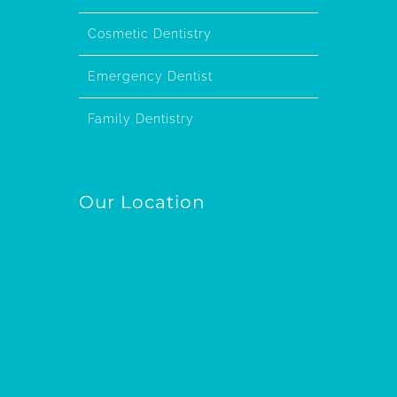
Cosmetic Dentistry
Emergency Dentist
Family Dentistry
Our Location