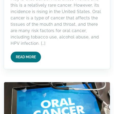
this is a relatively rare cancer. However, its
incidence is rising in the United States. Oral
cancer is a type of cancer that affects the
tissues of the mouth and throat, and there
are many risk factors for oral cancer,
including tobacco use, alcohol abuse, and
HPV infection. […]
READ MORE