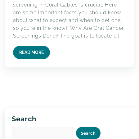
screening in Coral Gables is crucial. Here
are some important facts you should know
about what to expect and when to get one,
so you’re in the know! Why Are Oral Cancer
Screenings Done? The goal is to locate […]
READ MORE
Search
Search