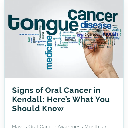
Signs of Oral Cancer in
Kendall: Here’s What You
Should Know
May is Oral Cancer Awareness Month, and