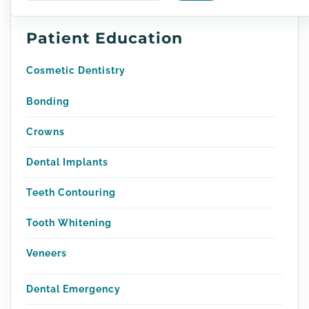
Patient Education
Cosmetic Dentistry
Bonding
Crowns
Dental Implants
Teeth Contouring
Tooth Whitening
Veneers
Dental Emergency