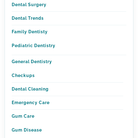
Dental Surgery
Dental Trends
Family Dentisty
Pediatric Dentistry
General Dentistry
Checkups
Dental Cleaning
Emergency Care
Gum Care
Gum Disease