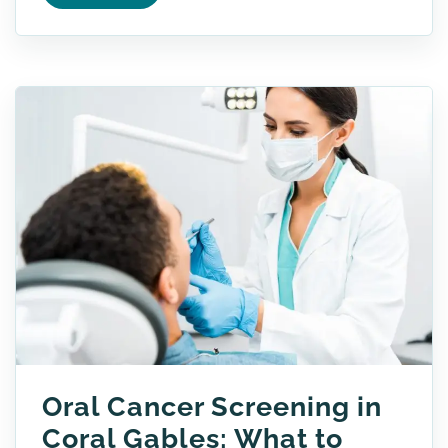
Oral Cancer Screening in
Coral Gables: What to