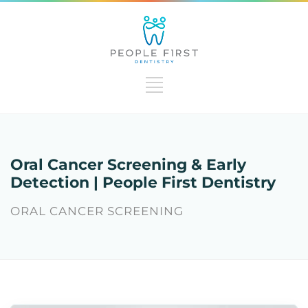
Oral Cancer Screening & Early
Detection | People First Dentistry
ORAL CANCER SCREENING