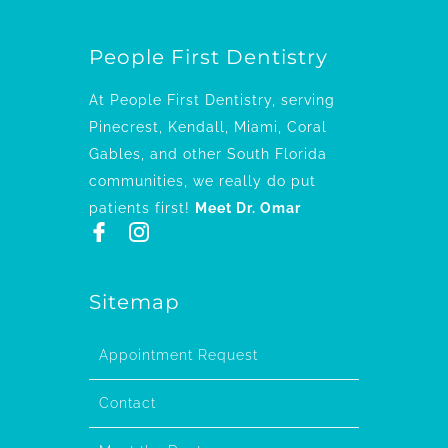
People First Dentistry
At People First Dentistry, serving
Pinecrest, Kendall, Miami, Coral
Gables, and other South Florida
communities, we really do put
patients first!
Meet Dr. Omar
Sitemap
Appointment Request
Contact