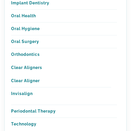
Implant Dentistry
Oral Health
Oral Hygiene
Oral Surgery
Orthodontics
Clear Aligners
Clear Aligner
Invisalign
Periodontal Therapy
Technology