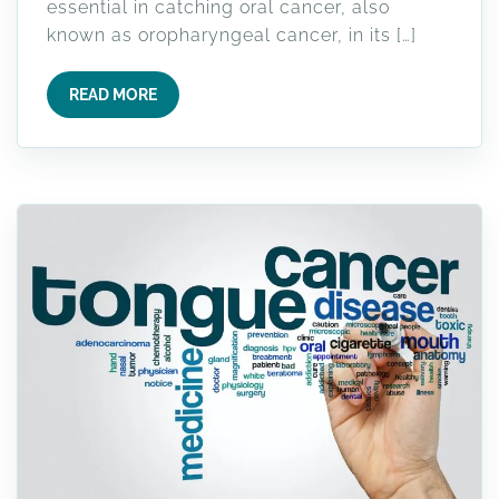
essential in catching oral cancer, also
known as oropharyngeal cancer, in its […]
READ MORE