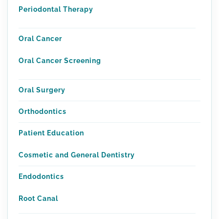
Periodontal Therapy
Oral Cancer
Oral Cancer Screening
Oral Surgery
Orthodontics
Patient Education
Cosmetic and General Dentistry
Endodontics
Root Canal