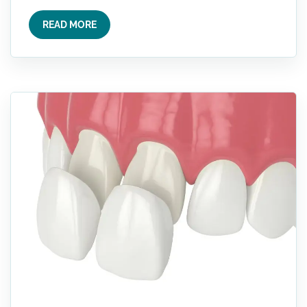
READ MORE