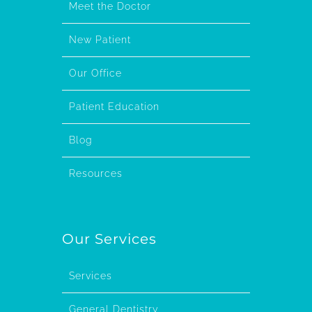
Meet the Doctor
New Patient
Our Office
Patient Education
Blog
Resources
Our Services
Services
General Dentistry