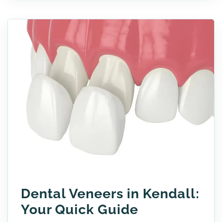
Dental Veneers in Kendall:
Your Quick Guide