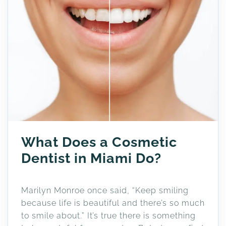
What Does a Cosmetic
Dentist in Miami Do?
Marilyn Monroe once said, “Keep smiling
because life is beautiful and there’s so much
to smile about.” It’s true there is something