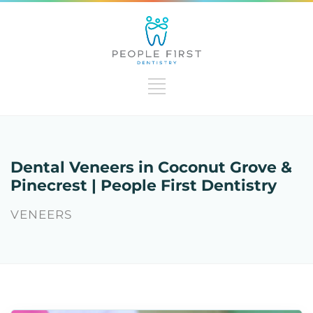
Dental Veneers in Coconut Grove &
Pinecrest | People First Dentistry
VENEERS