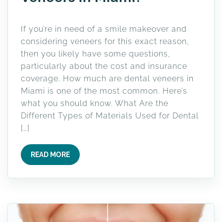
If you’re in need of a smile makeover and
considering veneers for this exact reason,
then you likely have some questions,
particularly about the cost and insurance
coverage. How much are dental veneers in
Miami is one of the most common. Here’s
what you should know. What Are the
Different Types of Materials Used for Dental
[…]
READ MORE