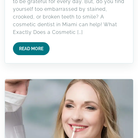
to be grateful for every day. But, do you find
yourself too embarrassed by stained,
crooked, or broken teeth to smile? A
cosmetic dentist in Miami can help! What
Exactly Does a Cosmetic […]
READ MORE