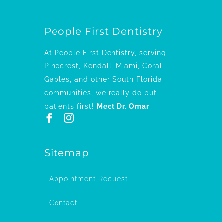
People First Dentistry
At People First Dentistry, serving
Pinecrest, Kendall, Miami, Coral
Gables, and other South Florida
communities, we really do put
patients first!
Meet Dr. Omar
Sitemap
Appointment Request
Contact