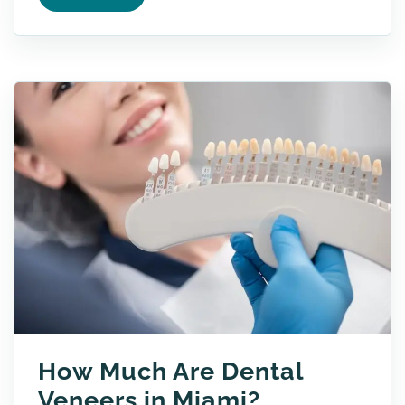
How Much Are Dental
Veneers in Miami?