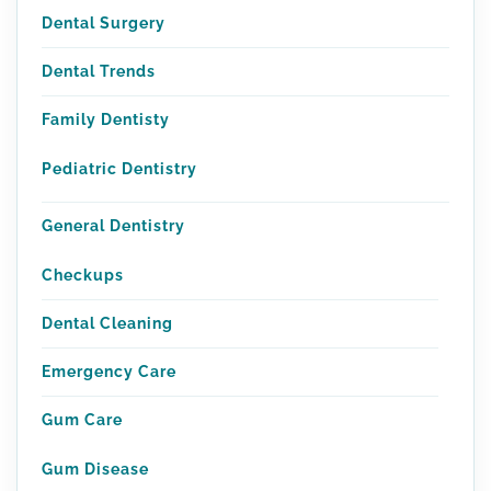
Dental Surgery
Dental Trends
Family Dentisty
Pediatric Dentistry
General Dentistry
Checkups
Dental Cleaning
Emergency Care
Gum Care
Gum Disease