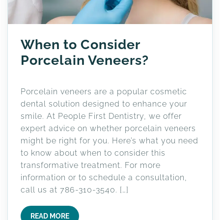
When to Consider
Porcelain Veneers?
Porcelain veneers are a popular cosmetic
dental solution designed to enhance your
smile. At People First Dentistry, we offer
expert advice on whether porcelain veneers
might be right for you. Here’s what you need
to know about when to consider this
transformative treatment. For more
information or to schedule a consultation,
call us at 786-310-3540. […]
READ MORE