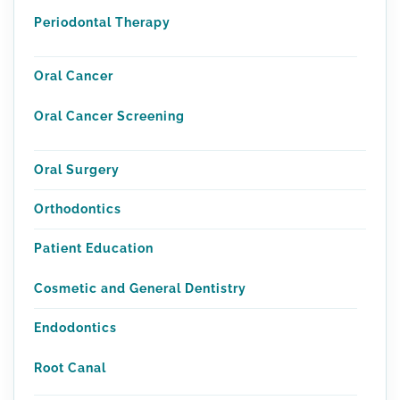
Periodontal Therapy
Oral Cancer
Oral Cancer Screening
Oral Surgery
Orthodontics
Patient Education
Cosmetic and General Dentistry
Endodontics
Root Canal