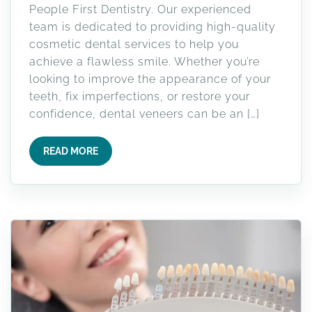
People First Dentistry. Our experienced
team is dedicated to providing high-quality
cosmetic dental services to help you
achieve a flawless smile. Whether you’re
looking to improve the appearance of your
teeth, fix imperfections, or restore your
confidence, dental veneers can be an […]
READ MORE