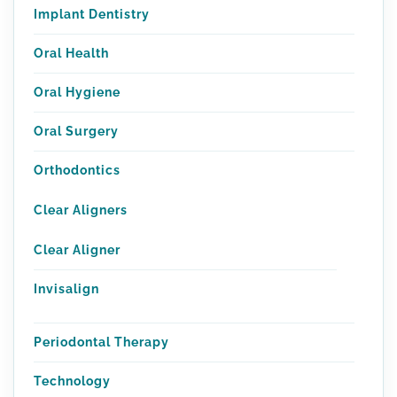
Implant Dentistry
Oral Health
Oral Hygiene
Oral Surgery
Orthodontics
Clear Aligners
Clear Aligner
Invisalign
Periodontal Therapy
Technology