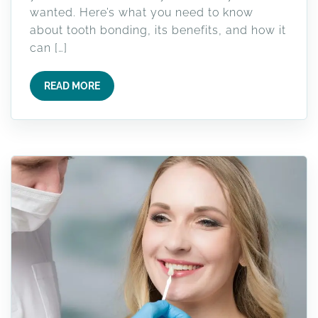
wanted. Here’s what you need to know
about tooth bonding, its benefits, and how it
can […]
READ MORE