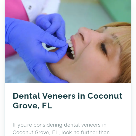
Dental Veneers in Coconut
Grove, FL
If you’re considering dental veneers in
Coconut Grove, FL, look no further than