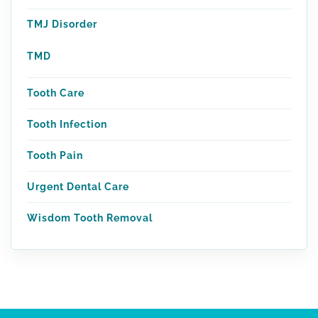
TMJ Disorder
TMD
Tooth Care
Tooth Infection
Tooth Pain
Urgent Dental Care
Wisdom Tooth Removal