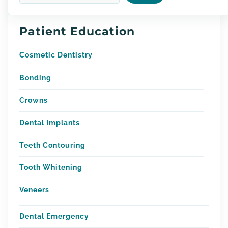
Patient Education
Cosmetic Dentistry
Bonding
Crowns
Dental Implants
Teeth Contouring
Tooth Whitening
Veneers
Dental Emergency