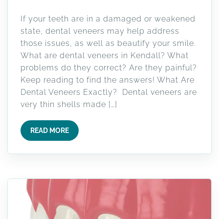
If your teeth are in a damaged or weakened
state, dental veneers may help address
those issues, as well as beautify your smile.
What are dental veneers in Kendall? What
problems do they correct? Are they painful?
Keep reading to find the answers! What Are
Dental Veneers Exactly? Dental veneers are
very thin shells made […]
READ MORE