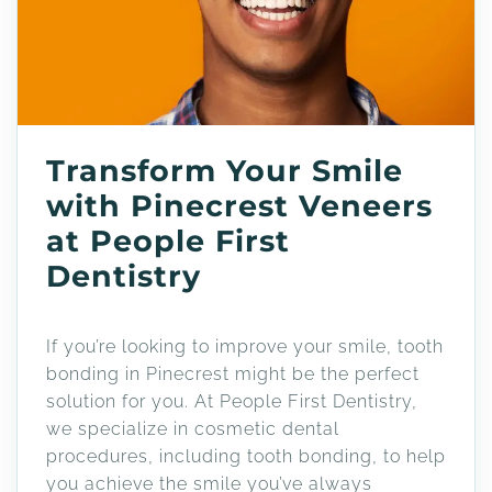
Transform Your Smile
with Pinecrest Veneers
at People First
Dentistry
If you’re looking to improve your smile, tooth
bonding in Pinecrest might be the perfect
solution for you. At People First Dentistry,
we specialize in cosmetic dental
procedures, including tooth bonding, to help
you achieve the smile you’ve always