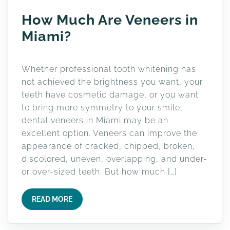
How Much Are Veneers in
Miami?
Whether professional tooth whitening has
not achieved the brightness you want, your
teeth have cosmetic damage, or you want
to bring more symmetry to your smile,
dental veneers in Miami may be an
excellent option. Veneers can improve the
appearance of cracked, chipped, broken,
discolored, uneven, overlapping, and under-
or over-sized teeth. But how much […]
READ MORE