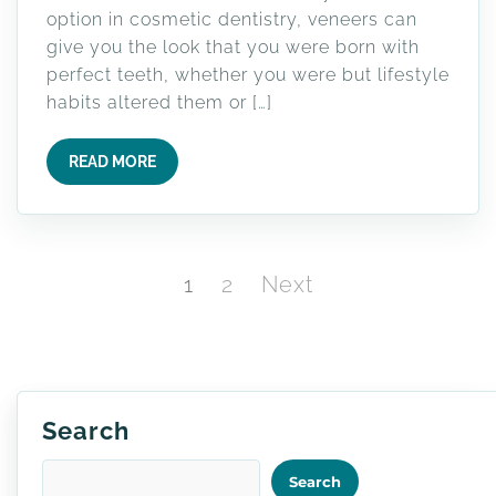
option in cosmetic dentistry, veneers can
give you the look that you were born with
perfect teeth, whether you were but lifestyle
habits altered them or […]
READ MORE
Posts
Page
Page
1
2
Next
pagination
Search
Search