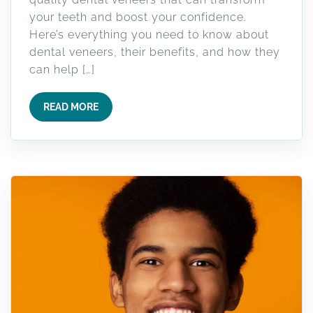
your teeth and boost your confidence.
Here’s everything you need to know about
dental veneers, their benefits, and how they
can help […]
READ MORE