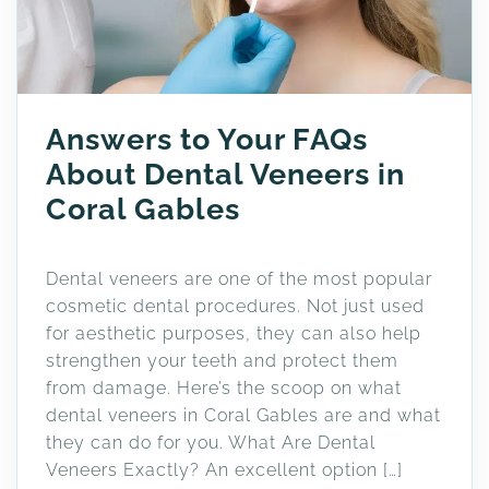
Answers to Your FAQs
About Dental Veneers in
Coral Gables
Dental veneers are one of the most popular
cosmetic dental procedures. Not just used
for aesthetic purposes, they can also help
strengthen your teeth and protect them
from damage. Here’s the scoop on what
dental veneers in Coral Gables are and what
they can do for you. What Are Dental
Veneers Exactly? An excellent option […]