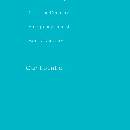
Cosmetic Dentistry
Emergency Dentist
Family Dentistry
Our Location