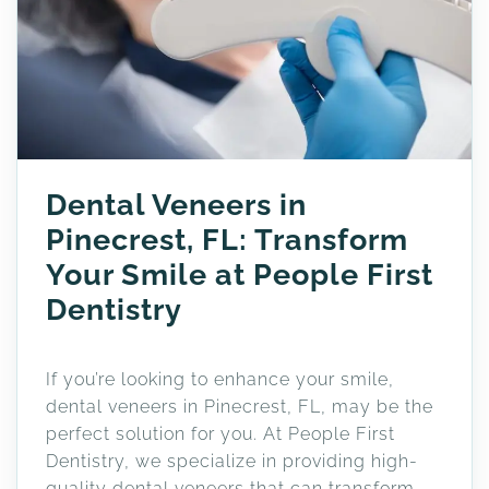
Dental Veneers in
Pinecrest, FL: Transform
Your Smile at People First
Dentistry
If you’re looking to enhance your smile,
dental veneers in Pinecrest, FL, may be the
perfect solution for you. At People First
Dentistry, we specialize in providing high-
quality dental veneers that can transform