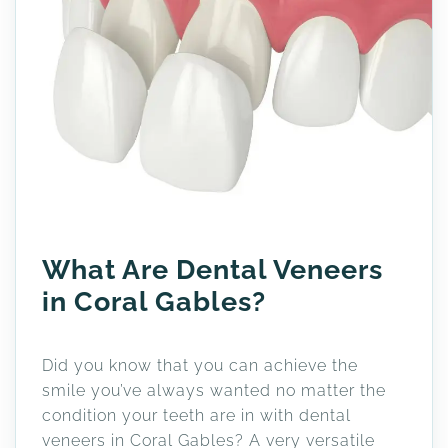
What Are Dental Veneers
in Coral Gables?
Did you know that you can achieve the
smile you’ve always wanted no matter the
condition your teeth are in with dental
veneers in Coral Gables? A very versatile