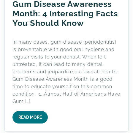
Gum Disease Awareness
Month: 4 Interesting Facts
You Should Know
In many cases, gum disease (periodontitis)
is preventable with good oral hygiene and
regular visits to your dentist. When left
untreated, it can lead to many dental
problems and jeopardize our overall health.
Gum Disease Awareness Month is a good
time to educate yourself on this common
condition. 1. Almost Half of Americans Have
Gum […]
READ MORE