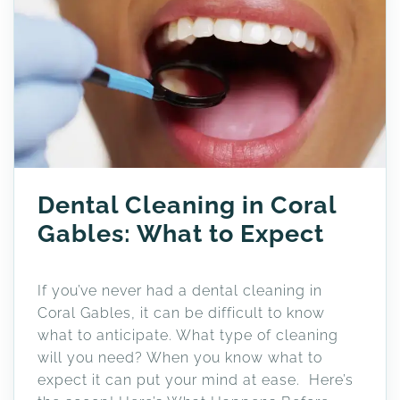
Dental Cleaning in Coral
Gables: What to Expect
If you’ve never had a dental cleaning in
Coral Gables, it can be difficult to know
what to anticipate. What type of cleaning
will you need? When you know what to
expect it can put your mind at ease. Here’s