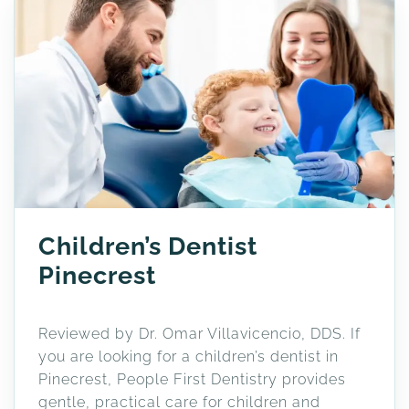
Children’s Dentist
Pinecrest
Reviewed by Dr. Omar Villavicencio, DDS. If
you are looking for a children’s dentist in
Pinecrest, People First Dentistry provides
gentle, practical care for children and