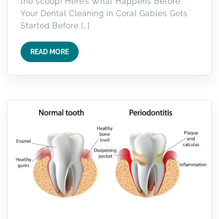
the scoop! Here’s What Happens Before
Your Dental Cleaning in Coral Gables Gets
Started Before […]
READ MORE