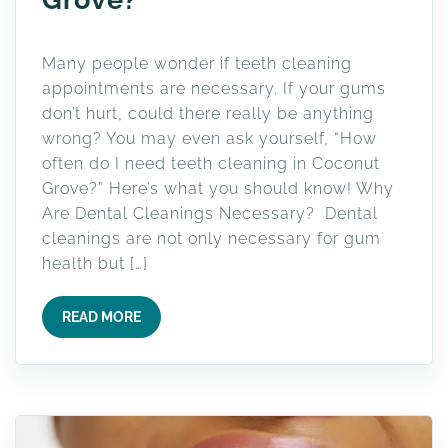
Many people wonder if teeth cleaning
appointments are necessary. If your gums
don’t hurt, could there really be anything
wrong? You may even ask yourself, “How
often do I need teeth cleaning in Coconut
Grove?” Here’s what you should know! Why
Are Dental Cleanings Necessary? Dental
cleanings are not only necessary for gum
health but […]
READ MORE