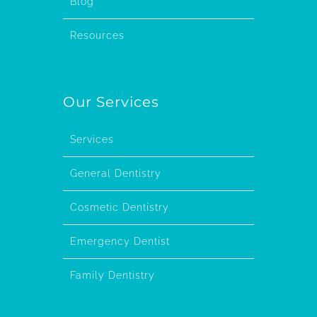
Blog
Resources
Our Services
Services
General Dentistry
Cosmetic Dentistry
Emergency Dentist
Family Dentistry