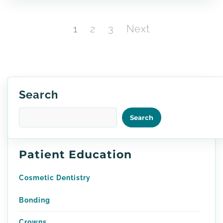
Posts
Page
Page
Page
1
2
3
Next
pagination
Search
Search
Patient Education
Cosmetic Dentistry
Bonding
Crowns