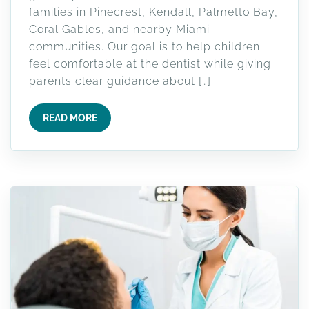
families in Pinecrest, Kendall, Palmetto Bay,
Coral Gables, and nearby Miami
communities. Our goal is to help children
feel comfortable at the dentist while giving
parents clear guidance about […]
READ MORE