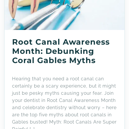
Root Canal Awareness
Month: Debunking
Coral Gables Myths
Hearing that you need a root canal can
certainly be a scary experience, but it might
just be pesky myths causing your fear. Join
your dentist in Root Canal Awareness Month
and celebrate dentistry without worry – here
are the top five myths about root canals in
Gables busted! Myth: Root Canals Are Super