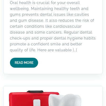
Oral health is crucial for your overall
wellbeing. Maintaining healthy teeth and
gums prevents dental issues like cavities
and gum disease. It also reduces the risk of
certain conditions like cardiovascular
disease and some cancers. Regular dental
check-ups and proper dental hygiene habits
promote a confident smile and better
quality of life. Here are valuable […]
READ MORE