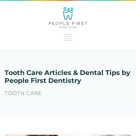
Tooth Care Articles & Dental Tips by
People First Dentistry
TOOTH CARE