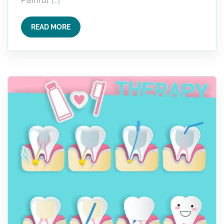
Painful […]
READ MORE