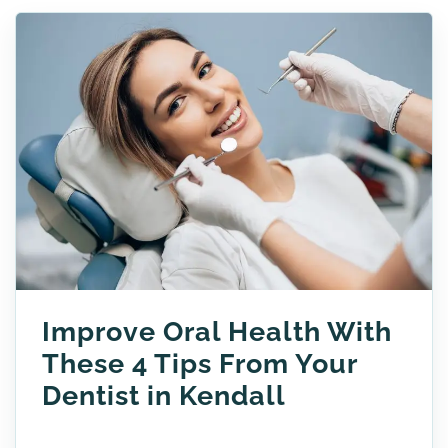
Improve Oral Health With
These 4 Tips From Your
Dentist in Kendall