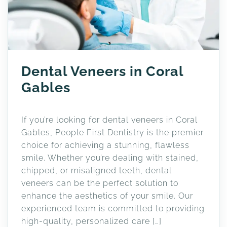
Dental Veneers in Coral
Gables
If you’re looking for dental veneers in Coral
Gables, People First Dentistry is the premier
choice for achieving a stunning, flawless
smile. Whether you’re dealing with stained,
chipped, or misaligned teeth, dental
veneers can be the perfect solution to
enhance the aesthetics of your smile. Our
experienced team is committed to providing
high-quality, personalized care […]