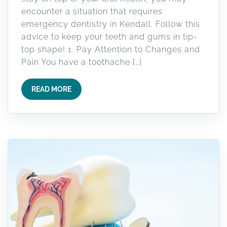
encounter a situation that requires
emergency dentistry in Kendall. Follow this
advice to keep your teeth and gums in tip-
top shape! 1. Pay Attention to Changes and
Pain You have a toothache […]
READ MORE