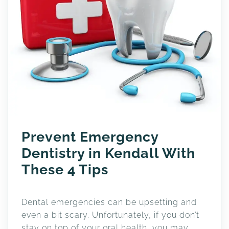
Prevent Emergency
Dentistry in Kendall With
These 4 Tips
Dental emergencies can be upsetting and
even a bit scary. Unfortunately, if you don’t
stay on top of your oral health, you may