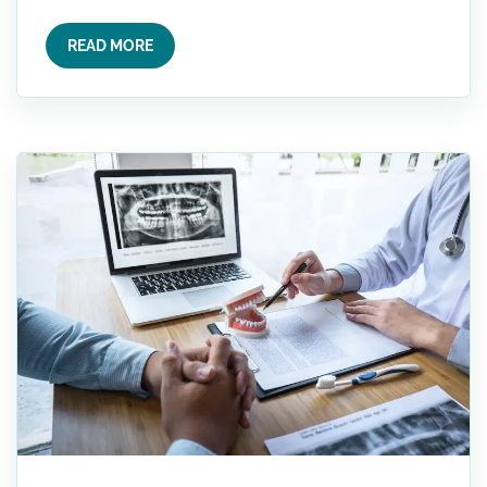
READ MORE