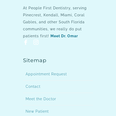
At People First Dentistry, serving
Pinecrest, Kendall, Miami, Coral
Gables, and other South Florida
communities, we really do put
patients first!
Meet Dr. Omar
Sitemap
Appointment Request
Contact
Meet the Doctor
New Patient