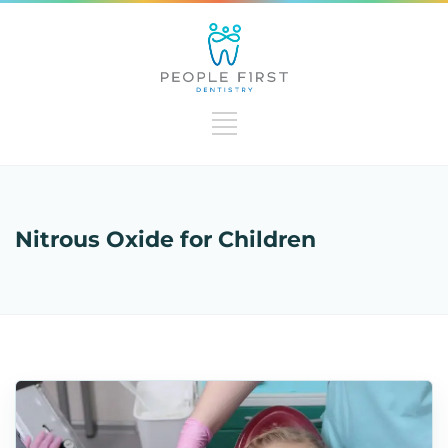
Nitrous Oxide for Children