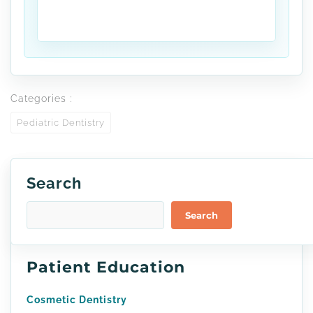
Categories :
Pediatric Dentistry
Search
Search
Patient Education
Cosmetic Dentistry