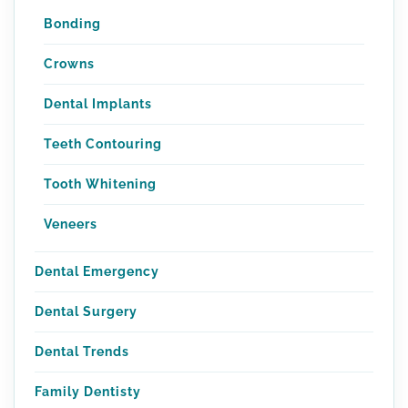
Bonding
Crowns
Dental Implants
Teeth Contouring
Tooth Whitening
Veneers
Dental Emergency
Dental Surgery
Dental Trends
Family Dentisty