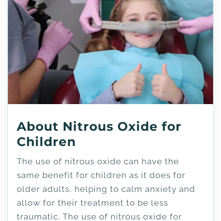
About Nitrous Oxide for
Children
The use of nitrous oxide can have the
same benefit for children as it does for
older adults, helping to calm anxiety and
allow for their treatment to be less
traumatic. The use of nitrous oxide for