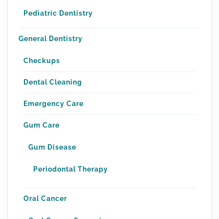
Pediatric Dentistry
General Dentistry
Checkups
Dental Cleaning
Emergency Care
Gum Care
Gum Disease
Periodontal Therapy
Oral Cancer