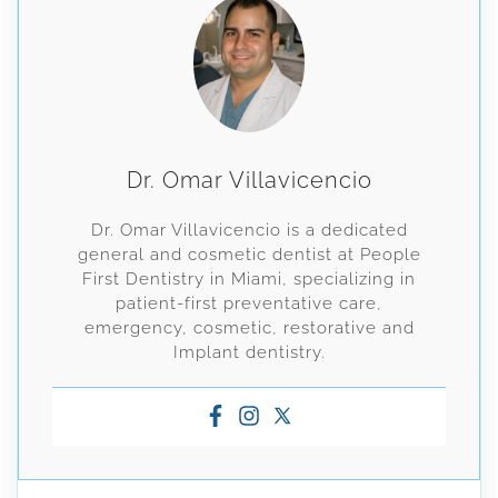
Dr. Omar Villavicencio
Dr. Omar Villavicencio is a dedicated
general and cosmetic dentist at People
First Dentistry in Miami, specializing in
patient-first preventative care,
emergency, cosmetic, restorative and
Implant dentistry.