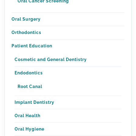
Oral Cancer Screening
Oral Surgery
Orthodontics
Patient Education
Cosmetic and General Dentistry
Endodontics
Root Canal
Implant Dentistry
Oral Health
Oral Hygiene