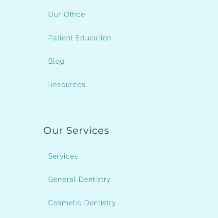
Our Office
Patient Education
Blog
Resources
Our Services
Services
General Dentistry
Cosmetic Dentistry