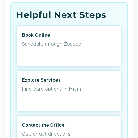
Helpful Next Steps
Book Online
Schedule through Zocdoc.
Explore Services
Find care options in Miami.
Contact the Office
Call or get directions.