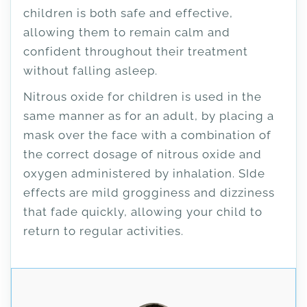
children is both safe and effective,
allowing them to remain calm and
confident throughout their treatment
without falling asleep.
Nitrous oxide for children is used in the
same manner as for an adult, by placing a
mask over the face with a combination of
the correct dosage of nitrous oxide and
oxygen administered by inhalation. SIde
effects are mild grogginess and dizziness
that fade quickly, allowing your child to
return to regular activities.