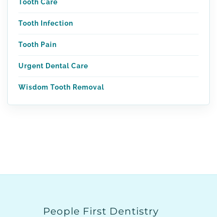
Tooth Care
Tooth Infection
Tooth Pain
Urgent Dental Care
Wisdom Tooth Removal
People First Dentistry