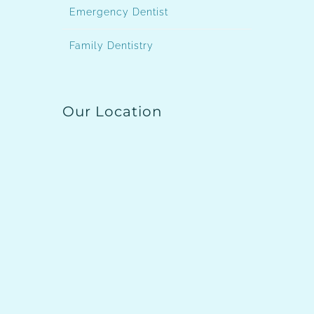
Emergency Dentist
Family Dentistry
Our Location