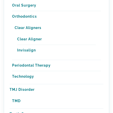
Oral Surgery
Orthodontics
Clear Aligners
Clear Aligner
Invisalign
Periodontal Therapy
Technology
TMJ Disorder
TMD