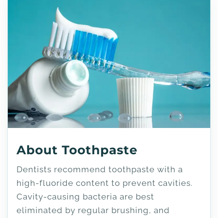
About Toothpaste
Dentists recommend toothpaste with a
high-fluoride content to prevent cavities.
Cavity-causing bacteria are best
eliminated by regular brushing, and