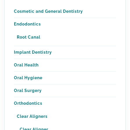
Cosmetic and General Dentistry
Endodontics
Root Canal
Implant Dentistry
Oral Health
Oral Hygiene
Oral Surgery
Orthodontics
Clear Aligners
Clear Aligner