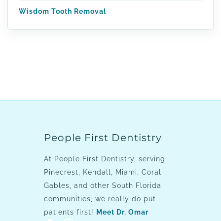
Wisdom Tooth Removal
People First Dentistry
At People First Dentistry, serving
Pinecrest, Kendall, Miami, Coral
Gables, and other South Florida
communities, we really do put
patients first!
Meet Dr. Omar