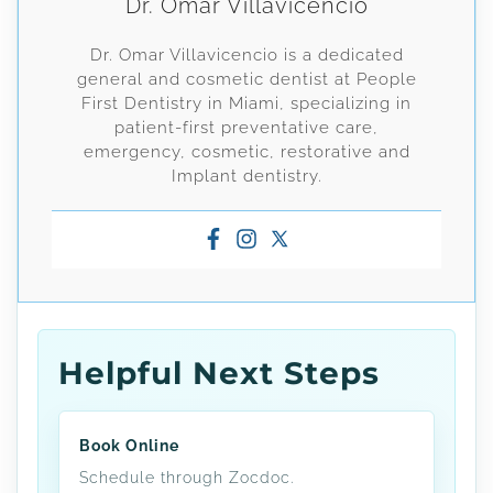
Dr. Omar Villavicencio
Dr. Omar Villavicencio is a dedicated
general and cosmetic dentist at People
First Dentistry in Miami, specializing in
patient-first preventative care,
emergency, cosmetic, restorative and
Implant dentistry.
Helpful Next Steps
Book Online
Schedule through Zocdoc.