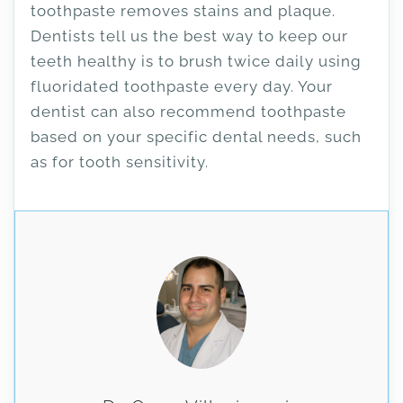
toothpaste removes stains and plaque.
Dentists tell us the best way to keep our
teeth healthy is to brush twice daily using
fluoridated toothpaste every day. Your
dentist can also recommend toothpaste
based on your specific dental needs, such
as for tooth sensitivity.