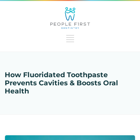
How Fluoridated Toothpaste
Prevents Cavities & Boosts Oral
Health