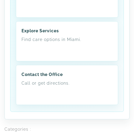
Explore Services
Find care options in Miami.
Contact the Office
Call or get directions.
Categories :