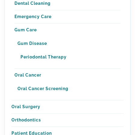
Dental Cleaning
Emergency Care
Gum Care
Gum Disease
Periodontal Therapy
Oral Cancer
Oral Cancer Screening
Oral Surgery
Orthodontics
Patient Education