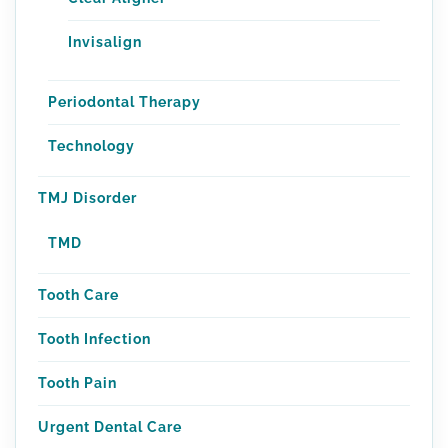
Invisalign
Periodontal Therapy
Technology
TMJ Disorder
TMD
Tooth Care
Tooth Infection
Tooth Pain
Urgent Dental Care