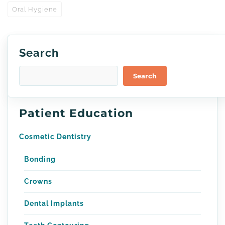
Oral Hygiene
Search
Search
Patient Education
Cosmetic Dentistry
Bonding
Crowns
Dental Implants