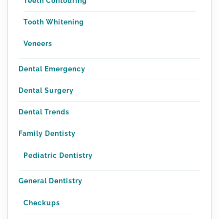
Teeth Contouring
Tooth Whitening
Veneers
Dental Emergency
Dental Surgery
Dental Trends
Family Dentisty
Pediatric Dentistry
General Dentistry
Checkups