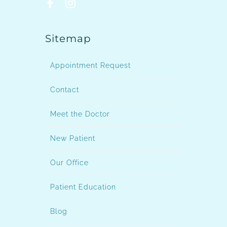
Sitemap
Appointment Request
Contact
Meet the Doctor
New Patient
Our Office
Patient Education
Blog