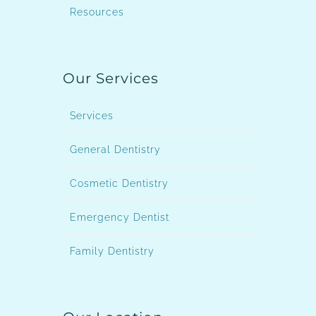
Resources
Our Services
Services
General Dentistry
Cosmetic Dentistry
Emergency Dentist
Family Dentistry