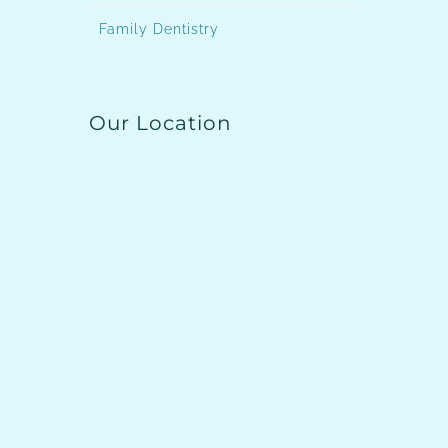
Family Dentistry
Our Location