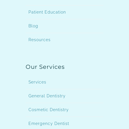
Patient Education
Blog
Resources
Our Services
Services
General Dentistry
Cosmetic Dentistry
Emergency Dentist