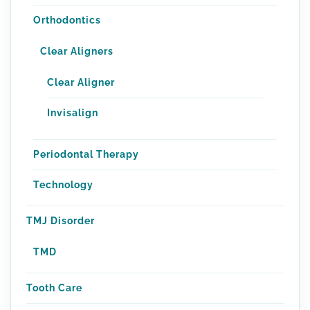
Orthodontics
Clear Aligners
Clear Aligner
Invisalign
Periodontal Therapy
Technology
TMJ Disorder
TMD
Tooth Care