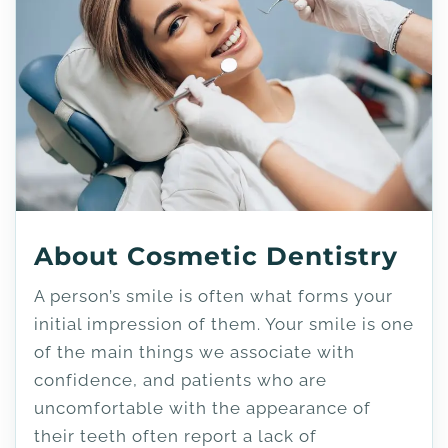
About Cosmetic Dentistry
A person’s smile is often what forms your
initial impression of them. Your smile is one
of the main things we associate with
confidence, and patients who are
uncomfortable with the appearance of
their teeth often report a lack of