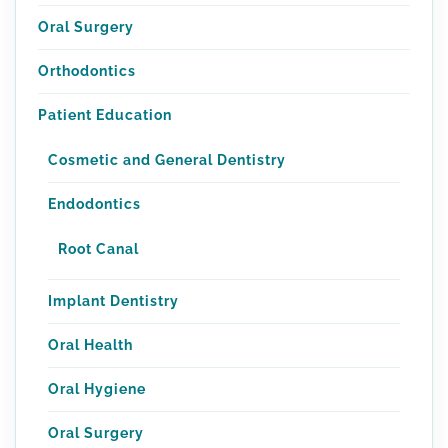
Oral Surgery
Orthodontics
Patient Education
Cosmetic and General Dentistry
Endodontics
Root Canal
Implant Dentistry
Oral Health
Oral Hygiene
Oral Surgery