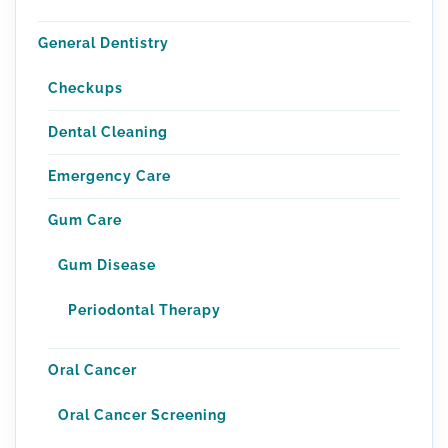
General Dentistry
Checkups
Dental Cleaning
Emergency Care
Gum Care
Gum Disease
Periodontal Therapy
Oral Cancer
Oral Cancer Screening