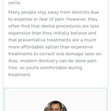
smile.
Many people stay away from dentists due
to expense or fear of pain. However, they
often find that dental procedures are less
expensive than they initially believe and
that preventative treatments are a much
more affordable option than expensive
treatments to correct oral damage later on.
Also, modern dentistry can be done pain
free, so you’re comfortable during
treatment.