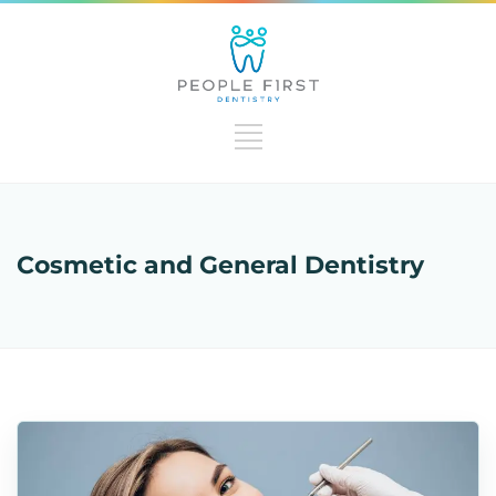
Cosmetic and General Dentistry