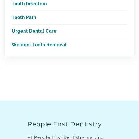
Tooth Infection
Tooth Pain
Urgent Dental Care
Wisdom Tooth Removal
People First Dentistry
At People First Dentistry, serving