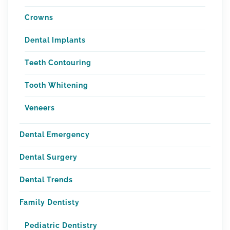
Crowns
Dental Implants
Teeth Contouring
Tooth Whitening
Veneers
Dental Emergency
Dental Surgery
Dental Trends
Family Dentisty
Pediatric Dentistry