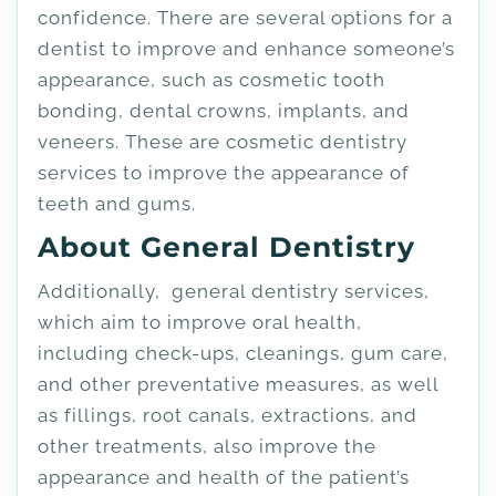
confidence. There are several options for a
dentist to improve and enhance someone’s
appearance, such as cosmetic tooth
bonding, dental crowns, implants, and
veneers. These are cosmetic dentistry
services to improve the appearance of
teeth and gums.
About General Dentistry
Additionally, general dentistry services,
which aim to improve oral health,
including check-ups, cleanings, gum care,
and other preventative measures, as well
as fillings, root canals, extractions, and
other treatments, also improve the
appearance and health of the patient’s