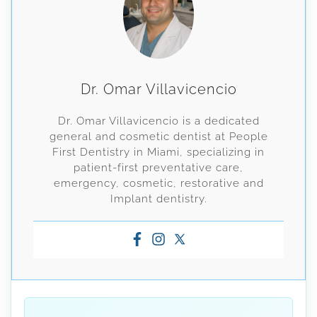
Dr. Omar Villavicencio
Dr. Omar Villavicencio is a dedicated
general and cosmetic dentist at People
First Dentistry in Miami, specializing in
patient-first preventative care,
emergency, cosmetic, restorative and
Implant dentistry.