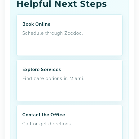
Helpful Next Steps
Book Online
Schedule through Zocdoc.
Explore Services
Find care options in Miami.
Contact the Office
Call or get directions.