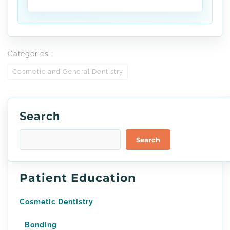
Categories :
Cosmetic and General Dentistry
Search
Search
Patient Education
Cosmetic Dentistry
Bonding