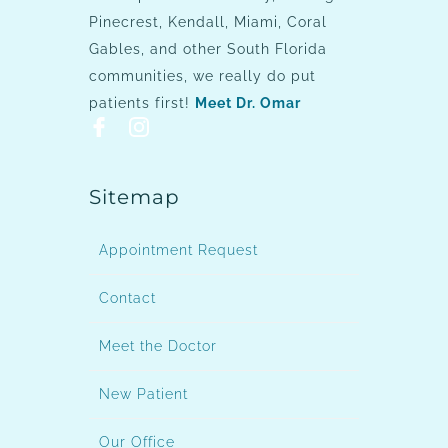
Pinecrest, Kendall, Miami, Coral
Gables, and other South Florida
communities, we really do put
patients first!
Meet Dr. Omar
Sitemap
Appointment Request
Contact
Meet the Doctor
New Patient
Our Office